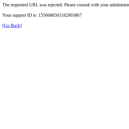
The requested URL was rejected. Please consult with your administrat
Your support ID is: 1556686501182903867
[Go Back]