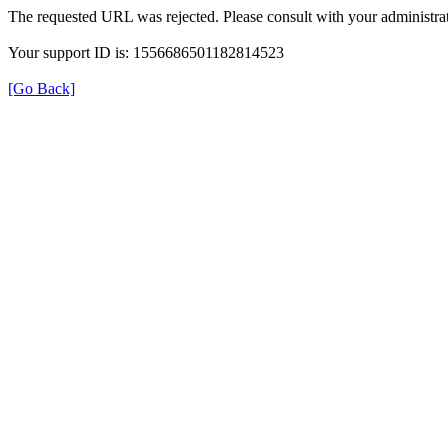
The requested URL was rejected. Please consult with your administrat
Your support ID is: 1556686501182814523
[Go Back]