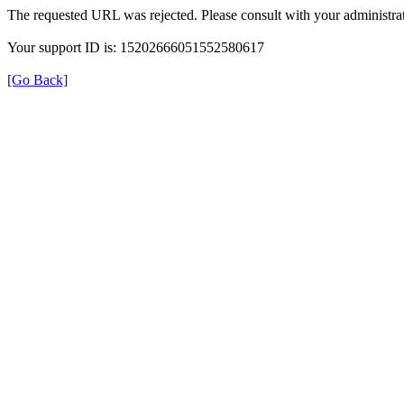
The requested URL was rejected. Please consult with your administrat
Your support ID is: 15202666051552580617
[Go Back]