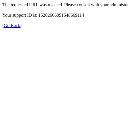
The requested URL was rejected. Please consult with your administrat
Your support ID is: 15202666051548669114
[Go Back]