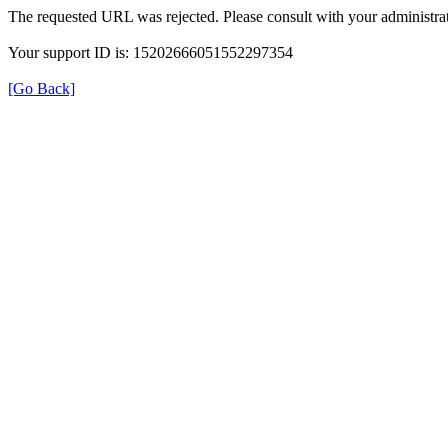
The requested URL was rejected. Please consult with your administrat
Your support ID is: 15202666051552297354
[Go Back]