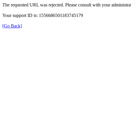
The requested URL was rejected. Please consult with your administrat
Your support ID is: 1556686501183745179
[Go Back]