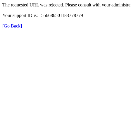
The requested URL was rejected. Please consult with your administrat
Your support ID is: 1556686501183778779
[Go Back]