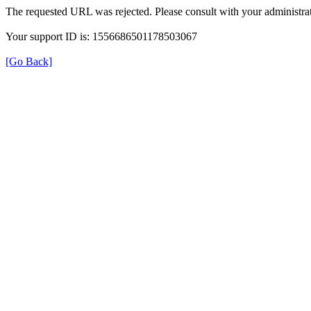
The requested URL was rejected. Please consult with your administrat
Your support ID is: 1556686501178503067
[Go Back]