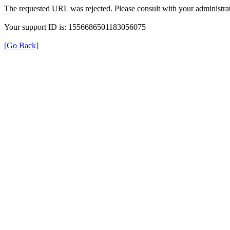
The requested URL was rejected. Please consult with your administrat
Your support ID is: 1556686501183056075
[Go Back]