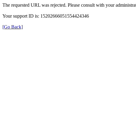
The requested URL was rejected. Please consult with your administrat
Your support ID is: 15202666051554424346
[Go Back]