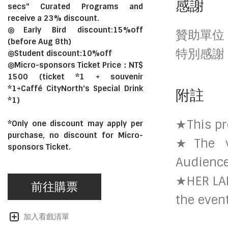
感謝
secs" Curated Programs and
receive a 23% discount.
◎Early Bird discount:15%off
贊助單位
(before Aug 8th)
特別感謝
◎Student discount:10%off
◎Micro-sponsors Ticket Price：NT$
1500 (ticket *1 + souvenir
*1+Caffé CityNorth's Special Drink
附註
*1)
★This pr
*Only one discount may apply per
purchase, no discount for Micro-
★The ve
sponsors Ticket.
Audience
★HER LAB
前往購票
the even
加入看戲清單