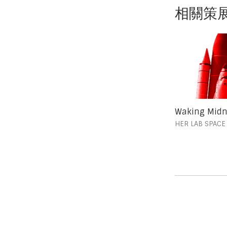
相關策
Waking Midn
HER LAB SPACE