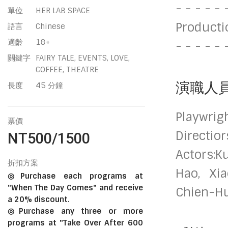
- - - - - 
單位
HER LAB SPACE
Producti
語言
Chinese
適齡
18+
- - - - - 
關鍵字
FAIRY TALE, EVENTS, LOVE,
COFFEE, THEATRE
演職人
長度
45 分鐘
Playwrig
票價
Directio
NT500/1500
Actors:K
折扣方案
Hao, Xia
◎Purchase each programs at
"When The Day Comes" and receive
Chien-H
a 20% discount.
◎Purchase any three or more
programs at "Take Over After 600