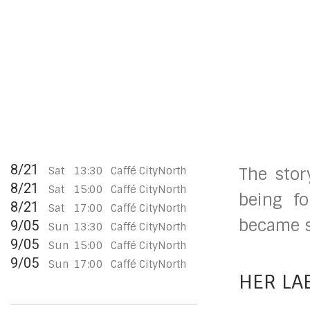
8/21
Sat
13:30
Caffé CityNorth
The stor
8/21
Sat
15:00
Caffé CityNorth
being fo
8/21
Sat
17:00
Caffé CityNorth
became so
9/05
Sun
13:30
Caffé CityNorth
9/05
Sun
15:00
Caffé CityNorth
9/05
Sun
17:00
Caffé CityNorth
HER LA