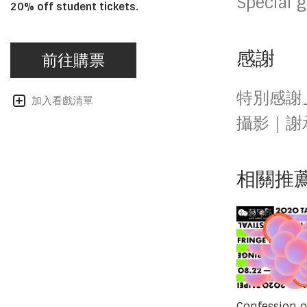
Special 
20% off student tickets.
感謝
前往購票
特別感謝
加入看戲清單
攝影｜謝
相關推
Confession o