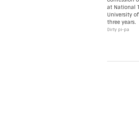
at National
University of
three years.
Dirty pi-pa