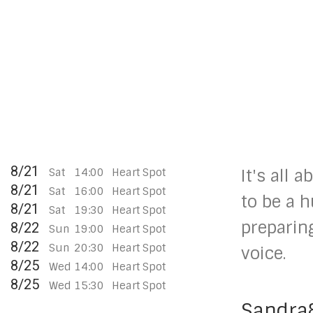
8/21
Sat
14:00
Heart Spot
It's all 
8/21
Sat
16:00
Heart Spot
to be a 
8/21
Sat
19:30
Heart Spot
preparin
8/22
Sun
19:00
Heart Spot
8/22
Sun
20:30
Heart Spot
voice.
8/25
Wed
14:00
Heart Spot
8/25
Wed
15:30
Heart Spot
Sandra&