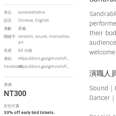
單位
Sandra&Patrix
Sandra&P
語言
Chinese, English
performe
適齡
普遍
their bo
關鍵字
random, sound, motivation,
audience
art
長度
60 分鐘
welcome t
連結
https://docs.google.com/f...
Facebook
https://docs.google.com/f...
演職人
票價
Sound｜E
NT300
Dancer｜
折扣方案
30% off early bird tickets.