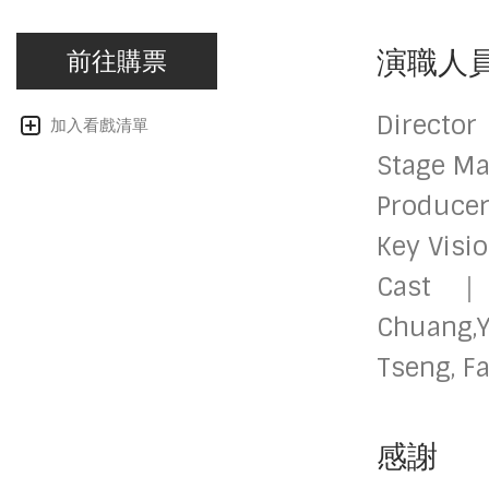
演職人
前往購票
Directo
加入看戲清單
Stage M
Producer
Key Visi
Cast｜T
Chuang,
Tseng, F
感謝