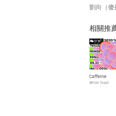
劉向（傻
相關推
Caffeine
White Toast