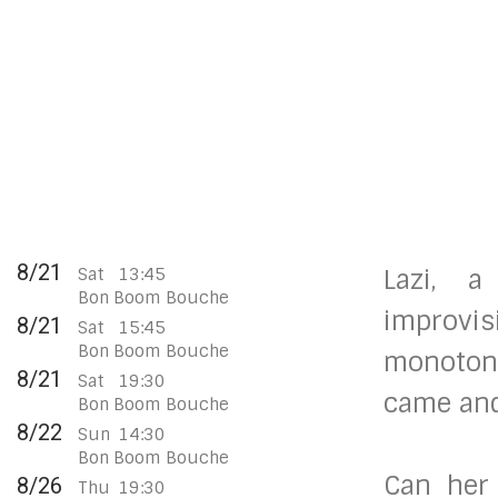
8/21
Sat
13:45
Lazi, 
Bon Boom Bouche
improvis
8/21
Sat
15:45
Bon Boom Bouche
monotone
8/21
Sat
19:30
came and 
Bon Boom Bouche
8/22
Sun
14:30
Bon Boom Bouche
Can her
8/26
Thu
19:30