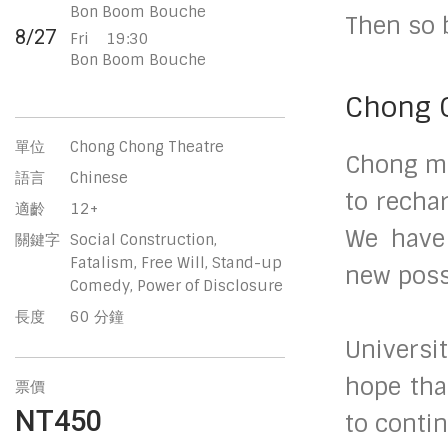
Bon Boom Bouche
Then so 
8/27
Fri
19:30
Bon Boom Bouche
Chong 
單位
Chong Chong Theatre
Chong me
語言
Chinese
to recha
適齡
12+
We have 
關鍵字
Social Construction,
Fatalism, Free Will, Stand-up
new possi
Comedy, Power of Disclosure
長度
60 分鐘
Universi
hope tha
票價
NT450
to contin