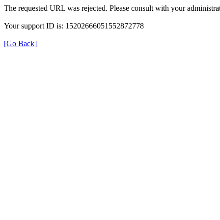
The requested URL was rejected. Please consult with your administrat
Your support ID is: 15202666051552872778
[Go Back]