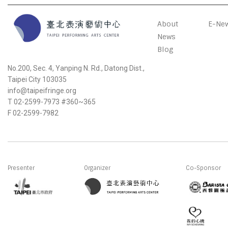
About
E-New
News
Blog
No.200, Sec. 4, Yanping N. Rd., Datong Dist.,
Taipei City 103035
info@taipeifringe.org
T 02-2599-7973 #360~365
F 02-2599-7982
Presenter
Organizer
Co-Sponsor