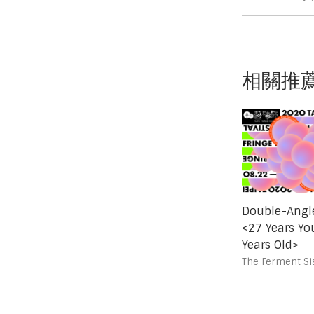
相關推
Double-Angle
<27 Years Yo
Years Old>
The Ferment Sis