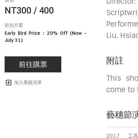
Director
票價
NT300 / 400
Scriptwri
Performe
折扣方案
Early Bird Price：20% Off (Now ~
Liu, Hsi
July 31)
附註
前往購票
This sho
加入看戲清單
come to 
藝穗節
2017
工