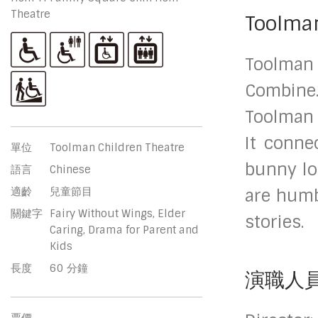
Theatre
Toolman
Toolman
Combine.
Toolman 
It conne
單位
Toolman Children Theatre
bunny lo
語言
Chinese
適齡
兒童節目
are humb
關鍵字
Fairy Without Wings, Elder
stories.
Caring, Drama for Parent and
Kids
長度
60 分鐘
演職人