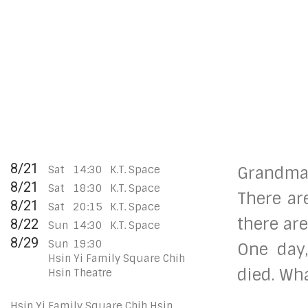
8/21
Sat
14:30
K.T. Space
Grandma
8/21
Sat
18:30
K.T. Space
There are
8/21
Sat
20:15
K.T. Space
there ar
8/22
Sun
14:30
K.T. Space
8/29
Sun
19:30
One day
Hsin Yi Family Square Chih
died. Wh
Hsin Theatre
Hsin Yi Family Square Chih Hsin