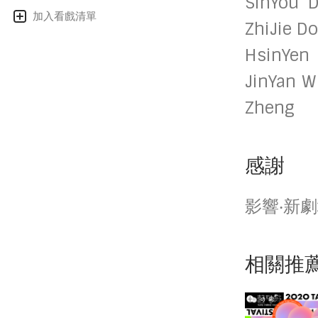
SinYou D
加入看戲清單
ZhiJie D
HsinYen
JinYan W
Zheng
感謝
影響‧新
相關推