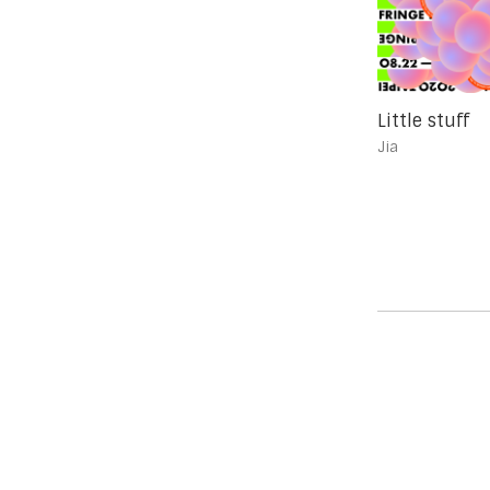
Little stuff
Jia