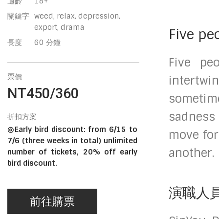
適齡
18+
關鍵字
weed, relax, depression,
export, drama
Five pe
長度
60 分鐘
Five peo
票價
intertwin
NT450/360
sometimes
sadness 
折扣方案
◎Early bird discount: from 6/15 to
move for
7/6 (three weeks in total) unlimited
another.
number of tickets, 20% off early
bird discount.
演職人
前往購票