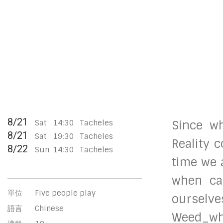
8/21
Sat
14:30
Tacheles
Since w
8/21
Sat
19:30
Tacheles
Reality 
8/22
Sun
14:30
Tacheles
time we 
when can
單位
Five people play
ourselve
語言
Chinese
Weed_who