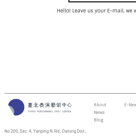
Hello! Leave us your E-mail, we 
About
E-New
News
Blog
No.200, Sec. 4, Yanping N. Rd., Datong Dist.,