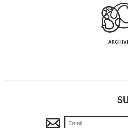
ARCHIV
SU