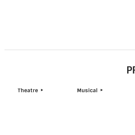
P
Theatre
Musical