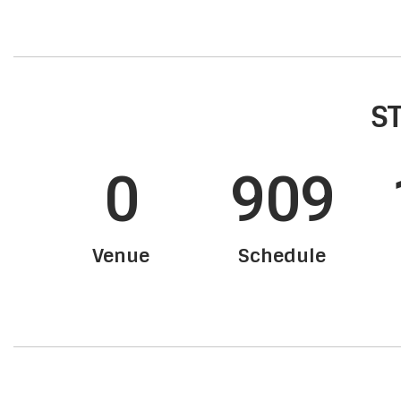
ST
0
909
Venue
Schedule