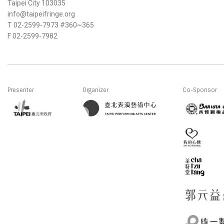
Taipei City 103035
info@taipeifringe.org
T 02-2599-7973 #360~365
F 02-2599-7982
Presenter
Organizer
Co-Sponsor