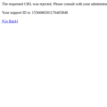
The requested URL was rejected. Please consult with your administrat
Your support ID is: 1556686501176405848
[Go Back]