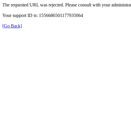
The requested URL was rejected. Please consult with your administrat
Your support ID is: 1556686501177935064
[Go Back]