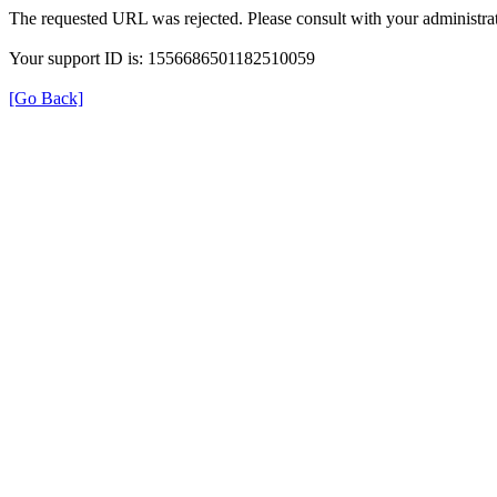
The requested URL was rejected. Please consult with your administrat
Your support ID is: 1556686501182510059
[Go Back]