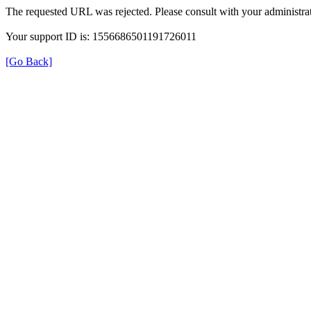
The requested URL was rejected. Please consult with your administrat
Your support ID is: 1556686501191726011
[Go Back]